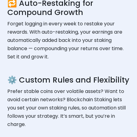
🔁 Auto-Restaking for
Compound Growth
Forget logging in every week to restake your
rewards. With auto-restaking, your earnings are
automatically added back into your staking
balance — compounding your returns over time.
Set it and grow it.
⚙️ Custom Rules and Flexibility
Prefer stable coins over volatile assets? Want to
avoid certain networks? Blockchain Staking lets
you set your own staking rules, so automation still
follows your strategy. It’s smart, but you’re in
charge.