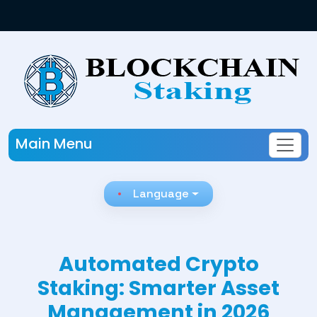
Main Menu
Language
Automated Crypto
Staking: Smarter Asset
Management in 2026