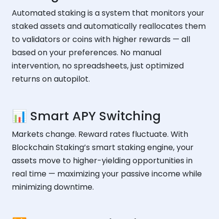
Automated staking is a system that monitors your
staked assets and automatically reallocates them
to validators or coins with higher rewards — all
based on your preferences. No manual
intervention, no spreadsheets, just optimized
returns on autopilot.
📊 Smart APY Switching
Markets change. Reward rates fluctuate. With
Blockchain Staking’s smart staking engine, your
assets move to higher-yielding opportunities in
real time — maximizing your passive income while
minimizing downtime.