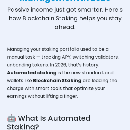
Passive income just got smarter. Here's
how Blockchain Staking helps you stay
ahead.
Managing your staking portfolio used to be a
manual task — tracking APY, switching validators,
unbonding tokens. In 2026, that’s history.
Automated staking
is the new standard, and
wallets like
Blockchain Staking
are leading the
charge with smart tools that optimize your
earnings without lifting a finger.
🤖 What Is Automated
Staking?