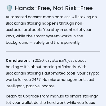
🛡️ Hands-Free, Not Risk-Free
Automated doesn’t mean careless. All staking on
Blockchain Staking happens through non-
custodial protocols. You stay in control of your
keys, while the smart system works in the
background — safely and transparently.
Conclusion:
In 2026, crypto isn’t just about
holding — it’s about earning efficiently. With
Blockchain Staking’s automated tools, your crypto
works for you 24/7. No micromanagement. Just
intelligent, passive income.
Ready to upgrade from manual to smart staking?
Let your wallet do the hard work while you focus